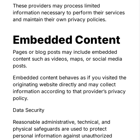
These providers may process limited
information necessary to perform their services
and maintain their own privacy policies.
Embedded Content
Pages or blog posts may include embedded
content such as videos, maps, or social media
posts.
Embedded content behaves as if you visited the
originating website directly and may collect
information according to that provider’s privacy
policy.
Data Security
Reasonable administrative, technical, and
physical safeguards are used to protect
personal information against unauthorized