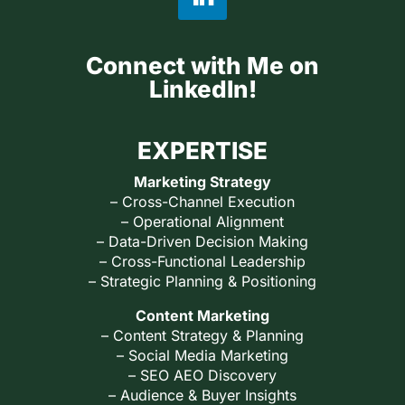
Connect with Me on
LinkedIn!
EXPERTISE
Marketing Strategy
– Cross-Channel Execution
– Operational Alignment
– Data-Driven Decision Making
– Cross-Functional Leadership
– Strategic Planning & Positioning
Content Marketing
– Content Strategy & Planning
– Social Media Marketing
– SEO AEO Discovery
– Audience & Buyer Insights