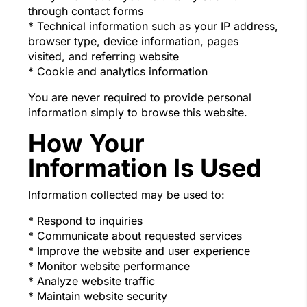
through contact forms
* Technical information such as your IP address,
browser type, device information, pages
visited, and referring website
* Cookie and analytics information
You are never required to provide personal
information simply to browse this website.
How Your
Information Is Used
Information collected may be used to:
* Respond to inquiries
* Communicate about requested services
* Improve the website and user experience
* Monitor website performance
* Analyze website traffic
* Maintain website security