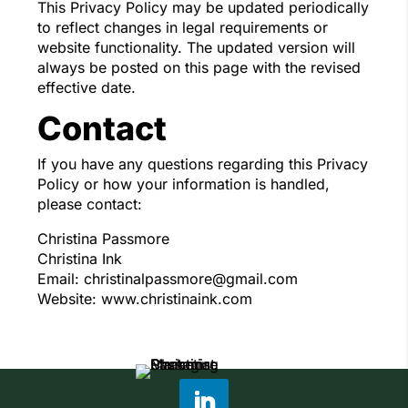
This Privacy Policy may be updated periodically
to reflect changes in legal requirements or
website functionality. The updated version will
always be posted on this page with the revised
effective date.
Contact
If you have any questions regarding this Privacy
Policy or how your information is handled,
please contact:
Christina Passmore
Christina Ink
Email: christinalpassmore@gmail.com
Website: www.christinaink.com