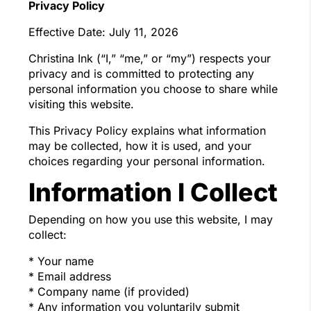
Privacy Policy
Effective Date: July 11, 2026
Christina Ink (“I,” “me,” or “my”) respects your
privacy and is committed to protecting any
personal information you choose to share while
visiting this website.
This Privacy Policy explains what information
may be collected, how it is used, and your
choices regarding your personal information.
Information I Collect
Depending on how you use this website, I may
collect:
* Your name
* Email address
* Company name (if provided)
* Any information you voluntarily submit