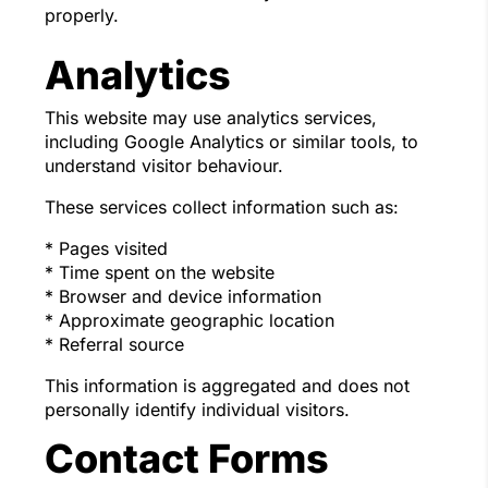
properly.
Analytics
This website may use analytics services,
including Google Analytics or similar tools, to
understand visitor behaviour.
These services collect information such as:
* Pages visited
* Time spent on the website
* Browser and device information
* Approximate geographic location
* Referral source
This information is aggregated and does not
personally identify individual visitors.
Contact Forms