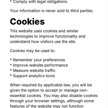
* Comply with legal obligations
Your information is never sold to third parties.
Cookies
This website uses cookies and similar
technologies to improve functionality and
understand how visitors use the site.
Cookies may be used to:
* Remember your preferences
* Improve website performance
* Measure website traffic
* Support analytics tools
When required by applicable law, you will be
given the option to accept or manage non-
essential cookies. You may also disable cookies
through your browser settings, although some
features of the website may not function