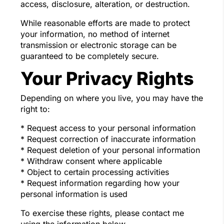
access, disclosure, alteration, or destruction.
While reasonable efforts are made to protect
your information, no method of internet
transmission or electronic storage can be
guaranteed to be completely secure.
Your Privacy Rights
Depending on where you live, you may have the
right to:
* Request access to your personal information
* Request correction of inaccurate information
* Request deletion of your personal information
* Withdraw consent where applicable
* Object to certain processing activities
* Request information regarding how your
personal information is used
To exercise these rights, please contact me