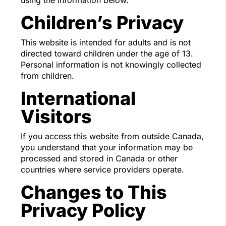
using the information below.
Children’s Privacy
This website is intended for adults and is not
directed toward children under the age of 13.
Personal information is not knowingly collected
from children.
International
Visitors
If you access this website from outside Canada,
you understand that your information may be
processed and stored in Canada or other
countries where service providers operate.
Changes to This
Privacy Policy