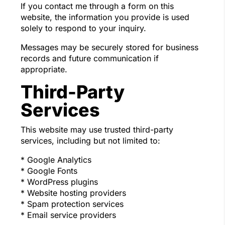
If you contact me through a form on this
website, the information you provide is used
solely to respond to your inquiry.
Messages may be securely stored for business
records and future communication if
appropriate.
Third-Party
Services
This website may use trusted third-party
services, including but not limited to:
* Google Analytics
* Google Fonts
* WordPress plugins
* Website hosting providers
* Spam protection services
* Email service providers