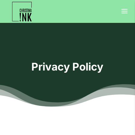
Privacy Policy