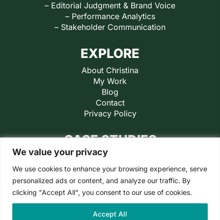
– Editorial Judgment & Brand Voice
– Performance Analytics
– Stakeholder Communication
EXPLORE
About Christina
My Work
Blog
Contact
Privacy Policy
CASE STUDIES
We value your privacy
Retail Ready
Jaxon Lane
We use cookies to enhance your browsing experience, serve
PaddleSmash
personalized ads or content, and analyze our traffic. By
Little Jupiter
clicking "Accept All", you consent to our use of cookies.
Inspiration Play
Accept All