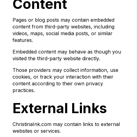
Content
Pages or blog posts may contain embedded
content from third-party websites, including
videos, maps, social media posts, or similar
features.
Embedded content may behave as though you
visited the third-party website directly.
Those providers may collect information, use
cookies, or track your interaction with their
content according to their own privacy
practices.
External Links
ChristinaInk.com may contain links to external
websites or services.