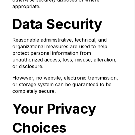
appropriate.
Data Security
Reasonable administrative, technical, and
organizational measures are used to help
protect personal information from
unauthorized access, loss, misuse, alteration,
or disclosure.
However, no website, electronic transmission,
or storage system can be guaranteed to be
completely secure.
Your Privacy
Choices