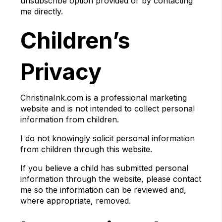
unsubscribe option provided or by contacting
me directly.
Children’s
Privacy
ChristinaInk.com is a professional marketing
website and is not intended to collect personal
information from children.
I do not knowingly solicit personal information
from children through this website.
If you believe a child has submitted personal
information through the website, please contact
me so the information can be reviewed and,
where appropriate, removed.