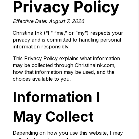
Privacy Policy
Effective Date: August 7, 2026
Christina Ink (“I,” “me,” or “my”) respects your
privacy and is committed to handling personal
information responsibly.
This Privacy Policy explains what information
may be collected through ChristinaInk.com,
how that information may be used, and the
choices available to you.
Information I
May Collect
Depending on how you use this website, I may