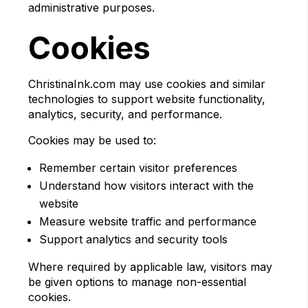
administrative purposes.
Cookies
ChristinaInk.com may use cookies and similar
technologies to support website functionality,
analytics, security, and performance.
Cookies may be used to:
Remember certain visitor preferences
Understand how visitors interact with the
website
Measure website traffic and performance
Support analytics and security tools
Where required by applicable law, visitors may
be given options to manage non-essential
cookies.