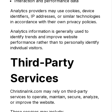
Interaction and performance data
Analytics providers may use cookies, device
identifiers, IP addresses, or similar technologies
in accordance with their own privacy policies.
Analytics information is generally used to
identify trends and improve website
performance rather than to personally identify
individual visitors.
Third-Party
Services
ChristinaInk.com may rely on third-party
services to operate, maintain, secure, analyze,
or improve the website.
These services may include: