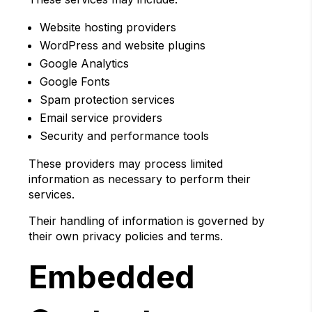
Website hosting providers
WordPress and website plugins
Google Analytics
Google Fonts
Spam protection services
Email service providers
Security and performance tools
These providers may process limited
information as necessary to perform their
services.
Their handling of information is governed by
their own privacy policies and terms.
Embedded