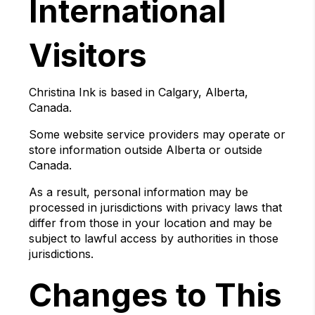
International
Visitors
Christina Ink is based in Calgary, Alberta,
Canada.
Some website service providers may operate or
store information outside Alberta or outside
Canada.
As a result, personal information may be
processed in jurisdictions with privacy laws that
differ from those in your location and may be
subject to lawful access by authorities in those
jurisdictions.
Changes to This