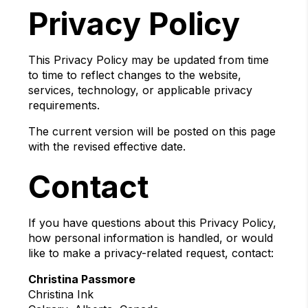
Privacy Policy
This Privacy Policy may be updated from time
to time to reflect changes to the website,
services, technology, or applicable privacy
requirements.
The current version will be posted on this page
with the revised effective date.
Contact
If you have questions about this Privacy Policy,
how personal information is handled, or would
like to make a privacy-related request, contact:
Christina Passmore
Christina Ink