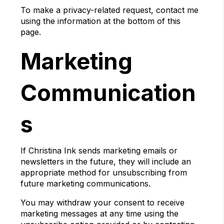
To make a privacy-related request, contact me
using the information at the bottom of this
page.
Marketing
Communication
s
If Christina Ink sends marketing emails or
newsletters in the future, they will include an
appropriate method for unsubscribing from
future marketing communications.
You may withdraw your consent to receive
marketing messages at any time using the