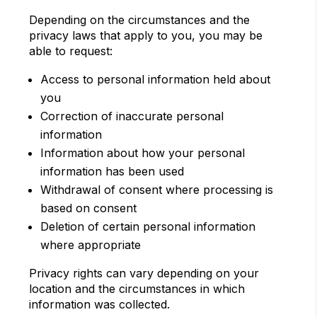
Depending on the circumstances and the
privacy laws that apply to you, you may be
able to request:
Access to personal information held about
you
Correction of inaccurate personal
information
Information about how your personal
information has been used
Withdrawal of consent where processing is
based on consent
Deletion of certain personal information
where appropriate
Privacy rights can vary depending on your
location and the circumstances in which
information was collected.