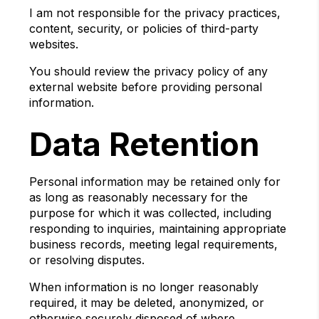
I am not responsible for the privacy practices,
content, security, or policies of third-party
websites.
You should review the privacy policy of any
external website before providing personal
information.
Data Retention
Personal information may be retained only for
as long as reasonably necessary for the
purpose for which it was collected, including
responding to inquiries, maintaining appropriate
business records, meeting legal requirements,
or resolving disputes.
When information is no longer reasonably
required, it may be deleted, anonymized, or
otherwise securely disposed of where