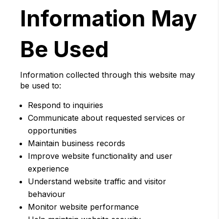
Information May
Be Used
Information collected through this website may
be used to:
Respond to inquiries
Communicate about requested services or
opportunities
Maintain business records
Improve website functionality and user
experience
Understand website traffic and visitor
behaviour
Monitor website performance