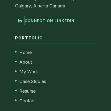
Calgary, Alberta Canada
CONNECT ON LINKEDIN
PORTFOLIO
Home
About
My Work
Case Studies
Resume
Contact