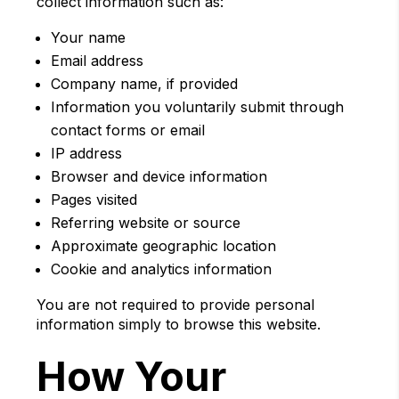
collect information such as:
Your name
Email address
Company name, if provided
Information you voluntarily submit through
contact forms or email
IP address
Browser and device information
Pages visited
Referring website or source
Approximate geographic location
Cookie and analytics information
You are not required to provide personal
information simply to browse this website.
How Your