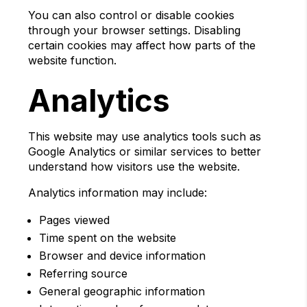
You can also control or disable cookies
through your browser settings. Disabling
certain cookies may affect how parts of the
website function.
Analytics
This website may use analytics tools such as
Google Analytics or similar services to better
understand how visitors use the website.
Analytics information may include:
Pages viewed
Time spent on the website
Browser and device information
Referring source
General geographic information