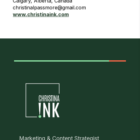
Calgary, Alberta, Canada
christinalpassmore@gmail.com
www.christinaink.com
Marketing & Content Strategist