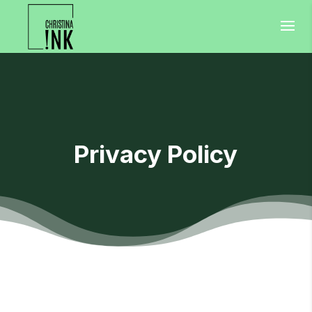
Privacy Policy