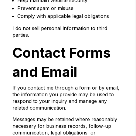
Help maintain website security
Prevent spam or misuse
Comply with applicable legal obligations
I do not sell personal information to third
parties.
Contact Forms
and Email
If you contact me through a form or by email,
the information you provide may be used to
respond to your inquiry and manage any
related communication.
Messages may be retained where reasonably
necessary for business records, follow-up
communication, legal obligations, or