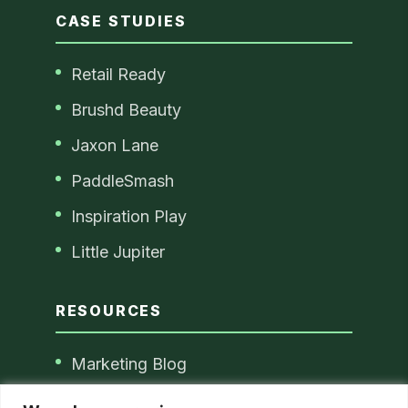
CASE STUDIES
Retail Ready
Brushd Beauty
Jaxon Lane
PaddleSmash
Inspiration Play
Little Jupiter
RESOURCES
Marketing Blog
Blog Disclaimer