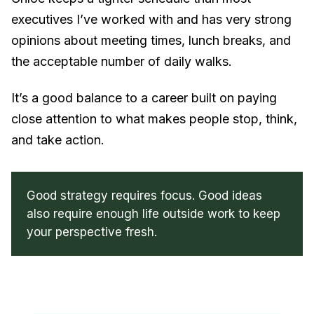
executives I’ve worked with and has very strong
opinions about meeting times, lunch breaks, and
the acceptable number of daily walks.
It’s a good balance to a career built on paying
close attention to what makes people stop, think,
and take action.
Good strategy requires focus. Good ideas
also require enough life outside work to keep
your perspective fresh.