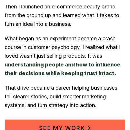
Then I launched an e-commerce beauty brand
from the ground up and learned what it takes to
turn an idea into a business.
What began as an experiment became a crash
course in customer psychology. I realized what I
loved wasn’t just selling products. It was
understanding people and how to influence
their decisions while keeping trust intact.
That drive became a career helping businesses
tell clearer stories, build smarter marketing
systems, and turn strategy into action.
SEE MY WORK