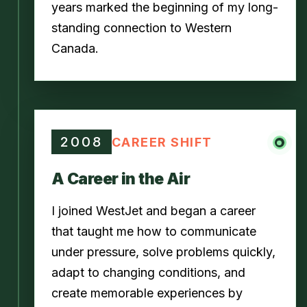
years marked the beginning of my long-
standing connection to Western
Canada.
2008
CAREER SHIFT
A Career in the Air
I joined WestJet and began a career
that taught me how to communicate
under pressure, solve problems quickly,
adapt to changing conditions, and
create memorable experiences by