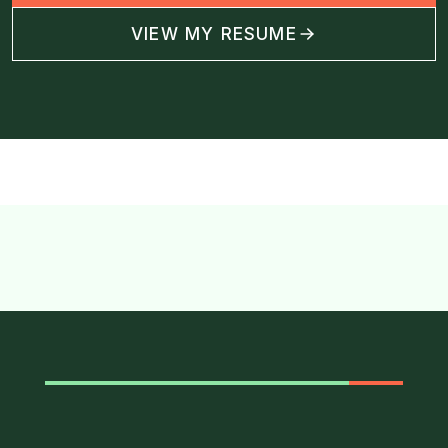
VIEW MY RESUME