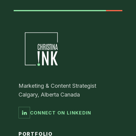
Marketing & Content Strategist
Calgary, Alberta Canada
CONNECT ON LINKEDIN
PORTFOLIO