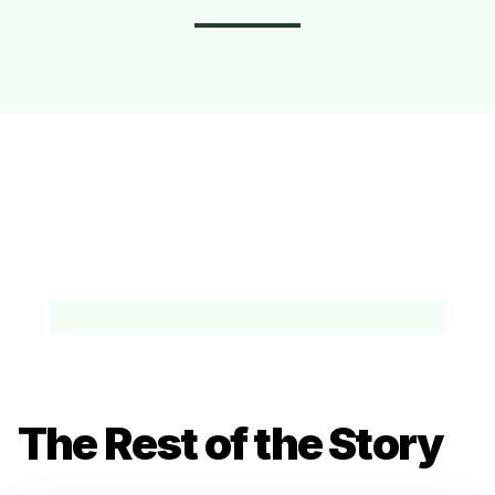
The Rest of the Story