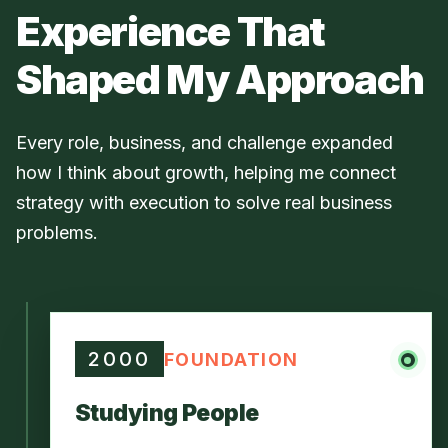
Experience That
Shaped My Approach
Every role, business, and challenge expanded
how I think about growth, helping me connect
strategy with execution to solve real business
problems.
2000
FOUNDATION
Studying People