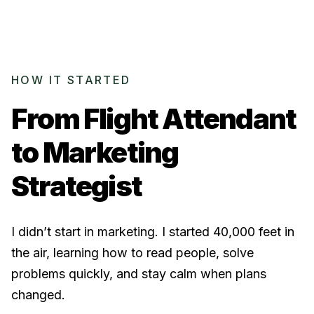
HOW IT STARTED
From Flight Attendant
to
Marketing
Strategist
I didn’t start in marketing. I started 40,000 feet in
the air, learning how to read people, solve
problems quickly, and stay calm when plans
changed.