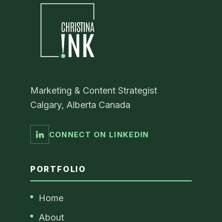
Marketing & Content Strategist
Calgary, Alberta Canada
CONNECT ON LINKEDIN
PORTFOLIO
Home
About