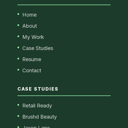
Home
About
My Work
Case Studies
Resume
Contact
CASE STUDIES
Retail Ready
Brushd Beauty
Jaxon Lane