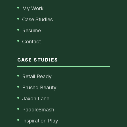
My Work
Case Studies
Resume
Contact
CASE STUDIES
Retail Ready
Brushd Beauty
Jaxon Lane
PaddleSmash
Inspiration Play