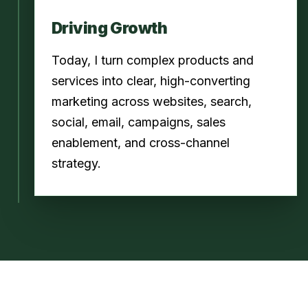
Driving Growth
Today, I turn complex products and
services into clear, high-converting
marketing across websites, search,
social, email, campaigns, sales
enablement, and cross-channel
strategy.