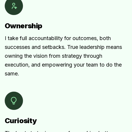
Ownership
I take full accountability for outcomes, both
successes and setbacks. True leadership means
owning the vision from strategy through
execution, and empowering your team to do the
same.
Curiosity