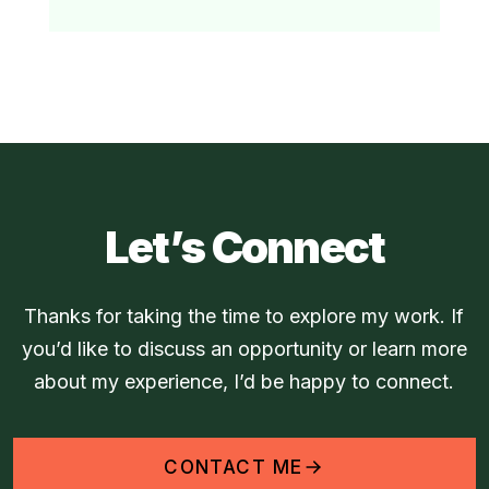
Let’s Connect
Thanks for taking the time to explore my work. If
you’d like to discuss an opportunity or learn more
about my experience, I’d be happy to connect.
CONTACT ME