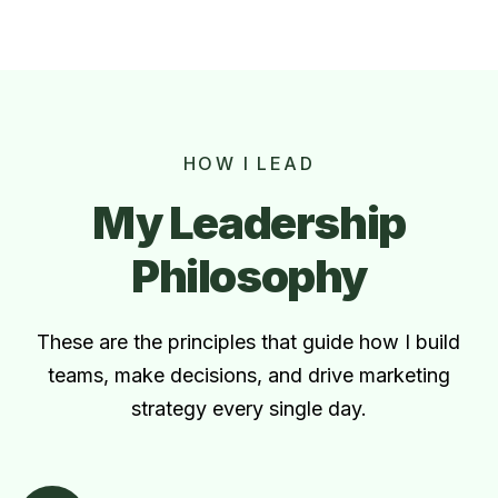
HOW I LEAD
My Leadership
Philosophy
These are the principles that guide how I build
teams, make decisions, and drive marketing
strategy every single day.