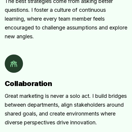
The best strategies come from asking better
questions. I foster a culture of continuous
learning, where every team member feels
encouraged to challenge assumptions and explore
new angles.
Collaboration
Great marketing is never a solo act. I build bridges
between departments, align stakeholders around
shared goals, and create environments where
diverse perspectives drive innovation.