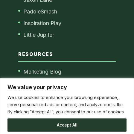
PaddleSmash
Inspiration Play
Little Jupiter
RESOURCES
Marketing Blog
Blog Disclaimer
We value your privacy
Privacy Policy
We use cookies to enhance your browsing experience,
serve personalized ads or content, and analyze our traffic.
By clicking "Accept All", you consent to our use of cookies.
© 2026 Christina Passmore. All Rights
Accept All
Reserved.