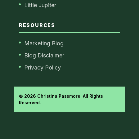
Little Jupiter
RESOURCES
Marketing Blog
Blog Disclaimer
Privacy Policy
© 2026 Christina Passmore. All Rights
Reserved.