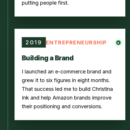
putting people first.
2019
ENTREPRENEURSHIP
Building a Brand
I launched an e-commerce brand and
grew it to six figures in eight months.
That success led me to build Christina
Ink and help Amazon brands improve
their positioning and conversions.