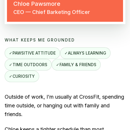
Chloe Pawsmore
CEO — Chief Barketing Officer
WHAT KEEPS ME GROUNDED
✓
PAWSITIVE ATTITUDE
✓
ALWAYS LEARNING
✓
TIME OUTDOORS
✓
FAMILY & FRIENDS
✓
CURIOSITY
Outside of work, I’m usually at CrossFit, spending
time outside, or hanging out with family and
friends.
Chloe keeps a tighter schedule than most