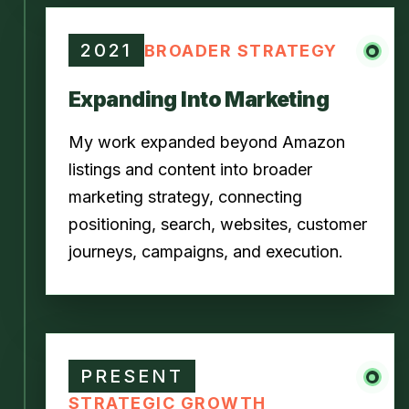
2021
BROADER STRATEGY
Expanding Into Marketing
My work expanded beyond Amazon
listings and content into broader
marketing strategy, connecting
positioning, search, websites, customer
journeys, campaigns, and execution.
PRESENT
STRATEGIC GROWTH