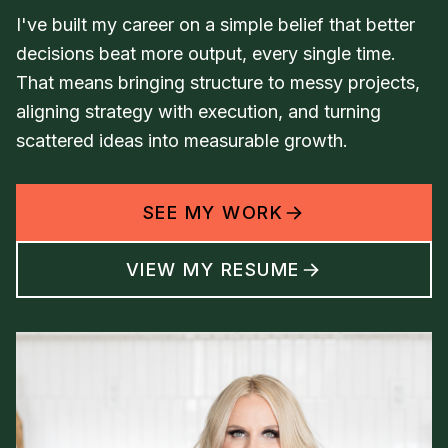
I've built my career on a simple belief that better
decisions beat more output, every single time.
That means bringing structure to messy projects,
aligning strategy with execution, and turning
scattered ideas into measurable growth.
SEE MY WORK
VIEW MY RESUME