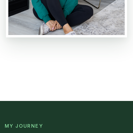
MY JOURNEY