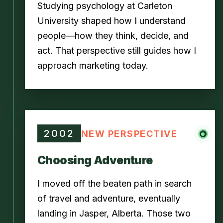
Studying psychology at Carleton
University shaped how I understand
people—how they think, decide, and
act. That perspective still guides how I
approach marketing today.
2002
NEW PERSPECTIVE
Choosing Adventure
I moved off the beaten path in search
of travel and adventure, eventually
landing in Jasper, Alberta. Those two