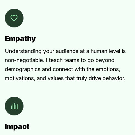
Empathy
Understanding your audience at a human level is
non-negotiable. I teach teams to go beyond
demographics and connect with the emotions,
motivations, and values that truly drive behavior.
Impact