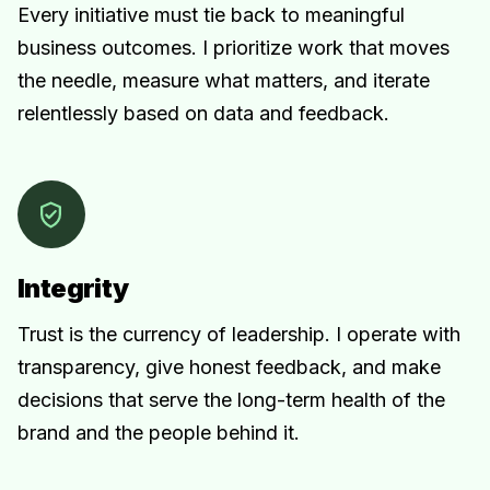
Every initiative must tie back to meaningful
business outcomes. I prioritize work that moves
the needle, measure what matters, and iterate
relentlessly based on data and feedback.
Integrity
Trust is the currency of leadership. I operate with
transparency, give honest feedback, and make
decisions that serve the long-term health of the
brand and the people behind it.