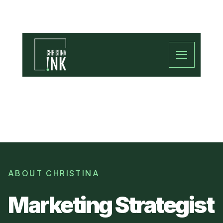
ABOUT CHRISTINA
Marketing Strategist